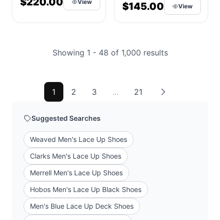
$220.00
View
Leather
$145.00
View
Showing 1 - 48 of 1,000 results
1
2
3
...
21
Suggested Searches
Weaved Men's Lace Up Shoes
Clarks Men's Lace Up Shoes
Merrell Men's Lace Up Shoes
Hobos Men's Lace Up Black Shoes
Men's Blue Lace Up Deck Shoes