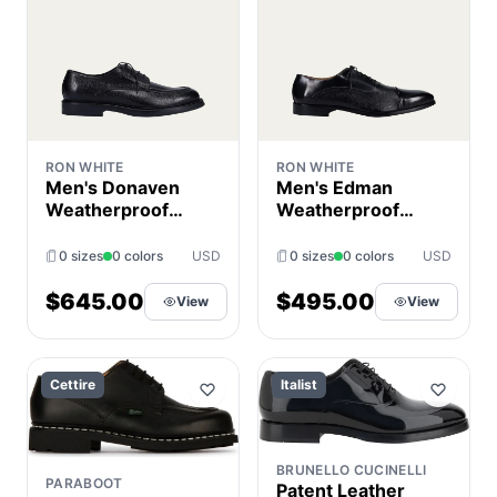
RON WHITE
RON WHITE
Men's Donaven
Men's Edman
Weatherproof
Weatherproof
Soft Leather
Leather Cap-Toe
Derby Shoes
Oxfords
0 sizes
0 colors
USD
0 sizes
0 colors
USD
$645.00
$495.00
View
View
Cettire
Italist
BRUNELLO CUCINELLI
PARABOOT
Patent Leather