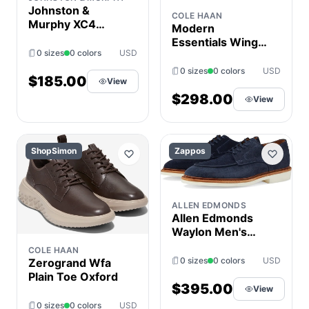
Johnston &
COLE HAAN
Murphy XC4
Modern
Tanner Plain Toe
Essentials Wing
Men's Shoes
0 sizes
0 colors
USD
Oxford
Beige : 9 M (D),
0 sizes
0 colors
USD
Nubuck
$185.00
View
$298.00
View
ShopSimon
Zappos
ALLEN EDMONDS
Allen Edmonds
Waylon Men's
Shoes Navy : 11.5
COLE HAAN
3E, Lace/Leather
0 sizes
0 colors
USD
Zerogrand Wfa
Plain Toe Oxford
$395.00
View
0 sizes
0 colors
USD