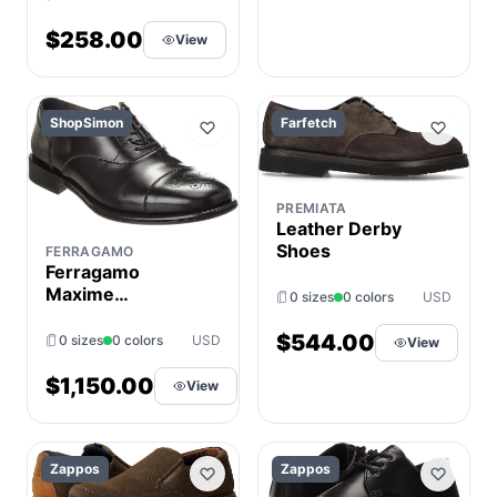
$258.00
View
ShopSimon
Farfetch
PREMIATA
Leather Derby
Shoes
FERRAGAMO
Ferragamo
Maxime
0 sizes
0 colors
USD
Appaloosa
Leather Dress
$544.00
0 sizes
0 colors
USD
View
Shoe
$1,150.00
View
Zappos
Zappos