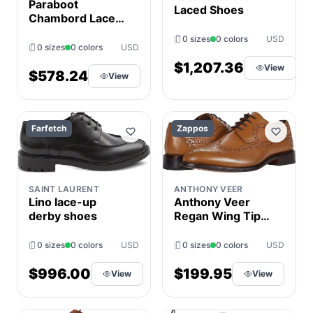
Paraboot
Laced Shoes
Chambord Lace-
Up Derby Shoes
0 sizes
0 colors
USD
0 sizes
0 colors
USD
$1,207.36
View
$578.24
View
Farfetch
Zappos
SAINT LAURENT
ANTHONY VEER
Lino lace-up
Anthony Veer
derby shoes
Regan Wing Tip
Derby Men's
Shoes Walnut :
0 sizes
0 colors
USD
0 sizes
0 colors
USD
7.5 D - Medium,
Leather
$996.00
$199.95
View
View