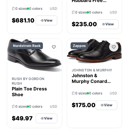
Hubbard Free
Men's Shoes
0 sizes
0 colors
USD
Navy : 8 D -
0 sizes
0 colors
USD
Medium, Leather
$681.10
View
$235.00
View
Nordstrom Rack
Zappos
JOHNSTON & MURPHY
Johnston &
RUSH BY GORDON
Murphy Conard
RUSH
2.0 175th Cap
Plain Toe Dress
Toe Men's Slip on
0 sizes
0 colors
USD
Shoe
Shoes Black Oiled
American Full
$175.00
View
0 sizes
0 colors
USD
Grain : 10.5 M
(D), Leather
$49.97
View