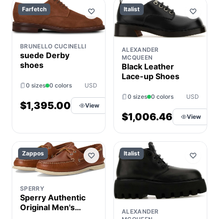
Farfetch
Italist
BRUNELLO CUCINELLI
ALEXANDER
suede Derby
MCQUEEN
shoes
Black Leather
Lace-up Shoes
0 sizes
0 colors
USD
0 sizes
0 colors
USD
$1,395.00
View
$1,006.46
View
Zappos
Italist
SPERRY
Sperry Authentic
Original Men's
ALEXANDER
Lace up casual