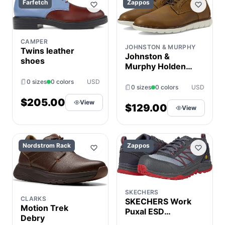
Farfetch
Zappos
CAMPER
JOHNSTON & MURPHY
Twins leather
Johnston &
shoes
Murphy Holden
Plain Toe Oxford
0 sizes
0 colors
USD
Men's Shoes
0 sizes
0 colors
USD
Brown : 7.5 M (D),
$205.00
View
Full Grain leather
$129.00
View
Nordstrom Rack
Zappos
SKECHERS
CLARKS
SKECHERS Work
Motion Trek
Puxal ESD
Debry
Composite Toe