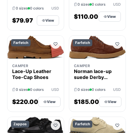
Men's Shoes
0 sizes
0 colors
USD
0 sizes
0 colors
USD
Gray/Red : 11 D -
Medium,
$110.00
View
$79.97
View
Synthetic/Leather
Farfetch
Farfetch
CAMPER
CAMPER
Norman lace-up
Lace-Up Leather
suede Derby
Toe-Cap Shoes
shoes
0 sizes
0 colors
USD
0 sizes
0 colors
USD
$185.00
$220.00
View
View
Zappos
Farfetch