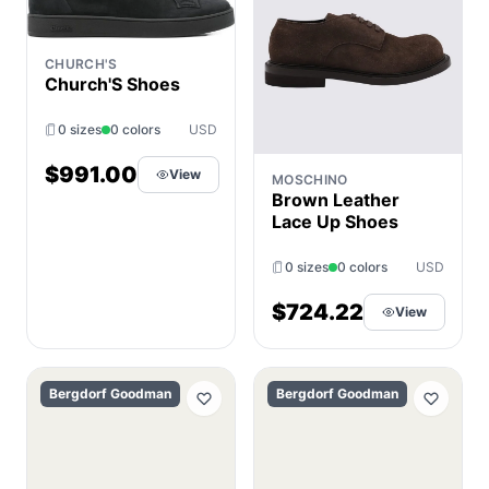
CHURCH'S
Church'S Shoes
0 sizes
0 colors
USD
$991.00
View
MOSCHINO
Brown Leather
Lace Up Shoes
0 sizes
0 colors
USD
$724.22
View
Bergdorf Goodman
Bergdorf Goodman