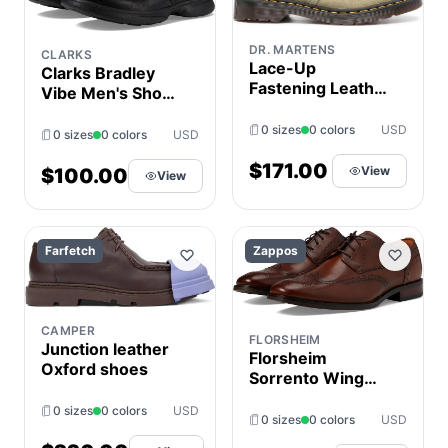
DR. MARTENS
CLARKS
Lace-Up
Clarks Bradley
Fastening Leather
Vibe Men's Shoes
Shoes
Black Tumbled
0 sizes
0 colors
USD
Leather : 8 D -
0 sizes
0 colors
USD
Medium
$171.00
View
$100.00
View
Farfetch
Zappos
CAMPER
FLORSHEIM
Junction leather
Florsheim
Oxford shoes
Sorrento Wing
Tip Oxford Men's
0 sizes
0 colors
USD
Shoes Cognac
0 sizes
0 colors
USD
Smooth : 7 M (D),