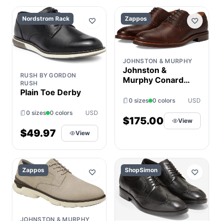
Nordstrom Rack
Zappos
JOHNSTON & MURPHY
Johnston &
RUSH BY GORDON
Murphy Conard
RUSH
2.0 175th Cap
Plain Toe Derby
Toe Men's Slip on
0 sizes
0 colors
USD
Shoes Tan Oiled
0 sizes
0 colors
USD
American Full
$175.00
View
Grain : 14 M (D),
$49.97
View
Leather
Zappos
ShopSimon
JOHNSTON & MURPHY