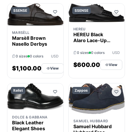
SSENSE
SSENSE
HEREU
MARSÈLL
HEREU Black
Marsèll Brown
Alaro Lace-Up
Nasello Derbys
Derbys
0 sizes
0 colors
USD
0 sizes
0 colors
USD
$600.00
View
$1,100.00
View
Italist
Zappos
DOLCE & GABBANA
SAMUEL HUBBARD
Black Leather
Samuel Hubbard
Elegant Shoes