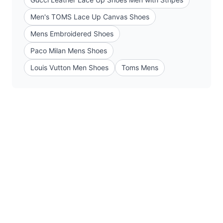
Men's TOMS Lace Up Canvas Shoes
Mens Embroidered Shoes
Paco Milan Mens Shoes
Louis Vutton Men Shoes
Toms Mens