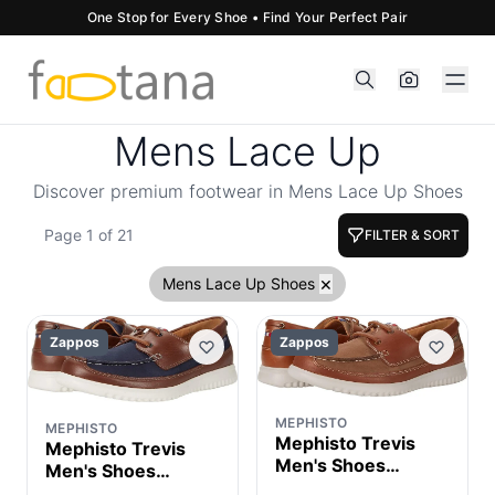
One Stop for Every Shoe • Find Your Perfect Pair
Mens Lace Up
Discover premium footwear in Mens Lace Up Shoes
Page 1 of 21
FILTER & SORT
×
Mens Lace Up Shoes
Zappos
Zappos
MEPHISTO
MEPHISTO
Mephisto Trevis
Mephisto Trevis
Men's Shoes
Men's Shoes
Taupe Nomad :
Navy Nomad : EU