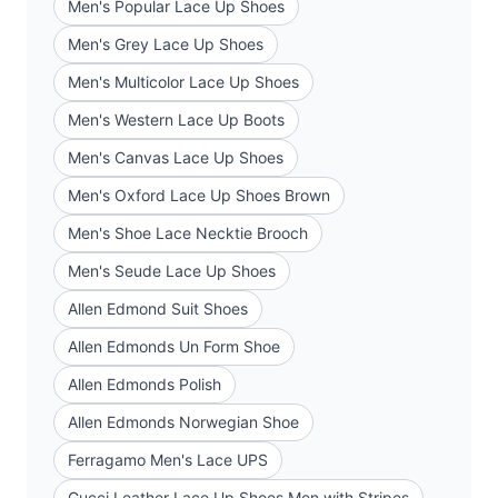
Men's Popular Lace Up Shoes
Men's Grey Lace Up Shoes
Men's Multicolor Lace Up Shoes
Men's Western Lace Up Boots
Men's Canvas Lace Up Shoes
Men's Oxford Lace Up Shoes Brown
Men's Shoe Lace Necktie Brooch
Men's Seude Lace Up Shoes
Allen Edmond Suit Shoes
Allen Edmonds Un Form Shoe
Allen Edmonds Polish
Allen Edmonds Norwegian Shoe
Ferragamo Men's Lace UPS
Gucci Leather Lace Up Shoes Men with Stripes