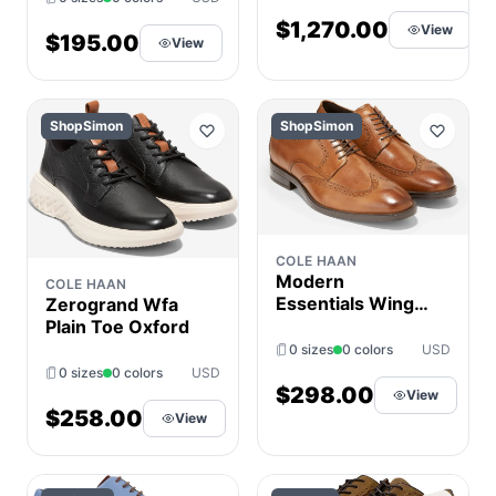
8.5-9) D -
$1,270.00
View
Medium, Leather
$195.00
View
ShopSimon
ShopSimon
COLE HAAN
Modern
COLE HAAN
Essentials Wing
Zerogrand Wfa
Oxford
Plain Toe Oxford
0 sizes
0 colors
USD
0 sizes
0 colors
USD
$298.00
View
$258.00
View