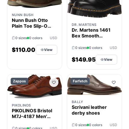
NUNN BUSH
Nunn Bush Otto
DR. MARTENS
Plain Toe Slip-On
Dr. Martens 1461
Men's Shoes
Bex Smooth
Mocha : 7 M (D),
0 sizes
0 colors
USD
Leather Oxford
Leather
Shoes Black
0 sizes
0 colors
USD
$110.00
View
Smooth : UK 3
(US Men's 4 -
$149.95
View
Women's 5)
Medium
Zappos
Farfetch
BALLY
PIKOLINOS
Scrivani leather
PIKOLINOS Bristol
derby shoes
M7J-4187 Men's
Shoes Cuero : EU
0 sizes
0 colors
USD
42 (US Men's
0 sizes
0 colors
USD