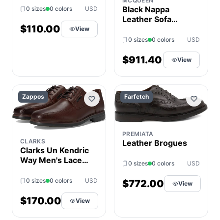
MCQUEEN
Shoes Tan : 8 W
Black Nappa
0 sizes
0 colors
USD
(EE),
Leather Sofa
Leather/Rubber
$110.00
Lace-up Shoes
View
0 sizes
0 colors
USD
$911.40
View
Zappos
Farfetch
PREMIATA
CLARKS
Leather Brogues
Clarks Un Kendric
Way Men's Lace
0 sizes
0 colors
USD
Up Wing Tip
Shoes Mahogany
0 sizes
0 colors
USD
$772.00
View
Leather : 8.5 EE -
Wide
$170.00
View