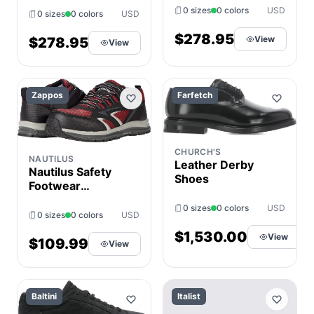
EU 41.5 (US
0 sizes
0 colors
USD
41.5 (US Men's
0 sizes
0 colors
USD
Men's 7.5) D -
7.5) D - Medium,
Medium, Leather
$278.95
View
Leather
$278.95
View
Zappos
Farfetch
CHURCH'S
NAUTILUS
Leather Derby
Nautilus Safety
Shoes
Footwear
Tempest Mid CT
0 sizes
0 colors
USD
Men's Shoes
0 sizes
0 colors
USD
Black : 11.5 D -
$1,530.00
View
Medium,
$109.99
View
Textile/Leather
Baltini
Italist